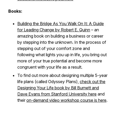
Books:
Building the Bridge As You Walk On It: A Guide
for Leading Change by Robert E. Quinn
– an
amazing book on building a business or career
by stepping into the unknown. In the process of
stepping out of your comfort zone and
following what lights you up in life, you bring out
more of your true potential and become more
congruent with your life as a result.
To find out more about designing multiple 5-year
life plans (called Odyssey Plans),
check out the
Designing Your Life book by Bill Burnett and
Dave Evans from Stanford University here
and
their
on-demand video workshop course is here
.