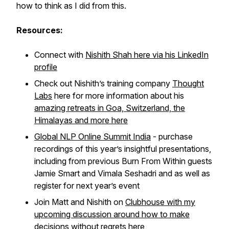
how to think as I did from this.
Resources:
Connect with
Nishith Shah here via his LinkedIn
profile
Check out Nishith’s training company
Thought
Labs
here for more information about his
amazing retreats in Goa, Switzerland, the
Himalayas and more here
Global NLP Online Summit India
- purchase
recordings of this year’s insightful presentations,
including from previous Burn From Within guests
Jamie Smart and Vimala Seshadri and as well as
register for next year’s event
Join Matt and Nishith on
Clubhouse with my
upcoming discussion around how to make
decisions without regrets here