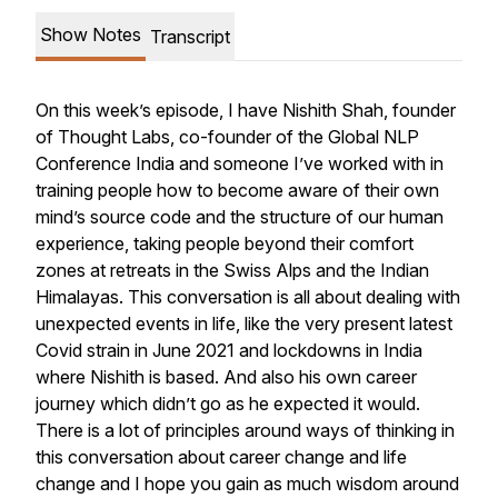
Show Notes
Transcript
On this week’s episode, I have Nishith Shah, founder
of Thought Labs, co-founder of the Global NLP
Conference India and someone I’ve worked with in
training people how to become aware of their own
mind’s source code and the structure of our human
experience, taking people beyond their comfort
zones at retreats in the Swiss Alps and the Indian
Himalayas. This conversation is all about dealing with
unexpected events in life, like the very present latest
Covid strain in June 2021 and lockdowns in India
where Nishith is based. And also his own career
journey which didn’t go as he expected it would.
There is a lot of principles around ways of thinking in
this conversation about career change and life
change and I hope you gain as much wisdom around