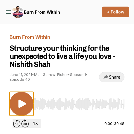
+ Follow
Burn From Within
Burn From Within
Structure your thinking for the
unexpected to live a life you love -
Nishith Shah
June 11, 2021
•
Matt Garrow-Fisher
•
Season 1
•
Share
Episode 40
Use Left/Right to seek, Home/End to jump to st
0:00
|
39:48