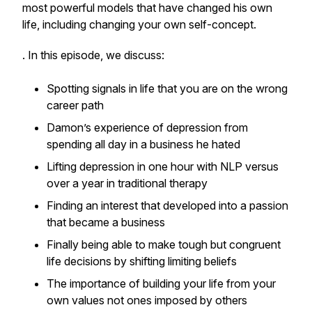
most powerful models that have changed his own
life, including changing your own self-concept.
. In this episode, we discuss:
Spotting signals in life that you are on the wrong
career path
Damon’s experience of depression from
spending all day in a business he hated
Lifting depression in one hour with NLP versus
over a year in traditional therapy
Finding an interest that developed into a passion
that became a business
Finally being able to make tough but congruent
life decisions by shifting limiting beliefs
The importance of building your life from your
own values not ones imposed by others