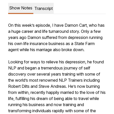
Show Notes
Transcript
On this week’s episode, I have Damon Cart, who has
a huge career and life turnaround story. Only a few
years ago Damon suffered from depression running
his own life insurance business as a State Farm
agent while his marriage also broke down.
Looking for ways to relieve his depression, he found
NLP and began a tremendous journey of self
discovery over several years training with some of
the world’s most renowned NLP Trainers including
Robert Dilts and Steve Andreas. He’s now burning
from within, recently happily married to the love of his
life, fulfilling his dream of being able to travel while
running his business and now training and
transforming individuals rapidly with some of the