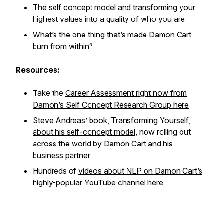
The self concept model and transforming your
highest values into a quality of who you are
What’s the one thing that’s made Damon Cart
burn from within?
Resources:
Take the
Career Assessment right now from
Damon’s Self Concept Research Group here
Steve Andreas’ book, Transforming Yourself,
about his self-concept model,
now rolling out
across the world by Damon Cart and his
business partner
Hundreds of
videos about NLP on Damon Cart’s
highly-popular YouTube channel here