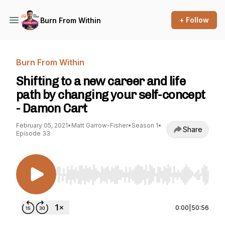
+ Follow
Burn From Within
Burn From Within
Shifting to a new career and life
path by changing your self-concept
- Damon Cart
February 05, 2021
•
Matt Garrow-Fisher
•
Season 1
•
Share
Episode 33
Use Left/Right to seek, Home/End to jump to st
0:00
|
50:56